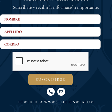
Suscríbete y recibirás información importante.
SUSCRIBIRSE
POWERED BY
WWW.SOLUCIONWEB.COM