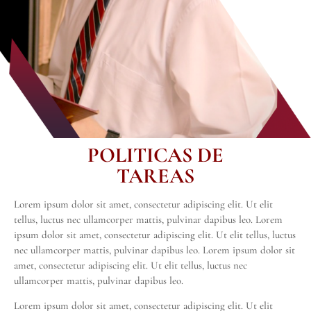
POLITICAS DE
TAREAS
Lorem ipsum dolor sit amet, consectetur adipiscing elit. Ut elit
tellus, luctus nec ullamcorper mattis, pulvinar dapibus leo. Lorem
ipsum dolor sit amet, consectetur adipiscing elit. Ut elit tellus, luctus
nec ullamcorper mattis, pulvinar dapibus leo. Lorem ipsum dolor sit
amet, consectetur adipiscing elit. Ut elit tellus, luctus nec
ullamcorper mattis, pulvinar dapibus leo.
Lorem ipsum dolor sit amet, consectetur adipiscing elit. Ut elit