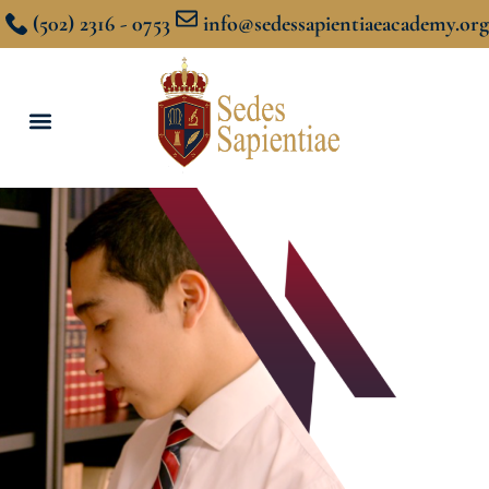
(502) 2316 - 0753
info@sedessapientiaeacademy.org