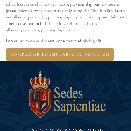
tellus, luctus nec ullamcorper mattis, pulvinar dapibus leo. Lorem
ipsum dolor sit amet, consectetur adipiscing elit. Ut elit tellus, luctus
nec ullamcorper mattis, pulvinar dapibus leo. Lorem ipsum dolor sit
amet, consectetur adipiscing elit. Ut elit tellus, luctus nec
ullamcorper mattis, pulvinar dapibus leo.
Lorem ipsum dolor sit amet, consectetur adipiscing elit.
COMPLETAR FORMULARIO DE ADMISIÓN
ÚNETE A NUESTRA COMUNIDAD